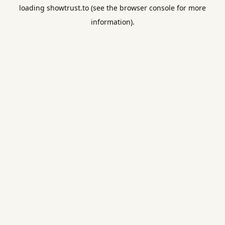
loading
showtrust.to
(see the
browser console
for more
information).