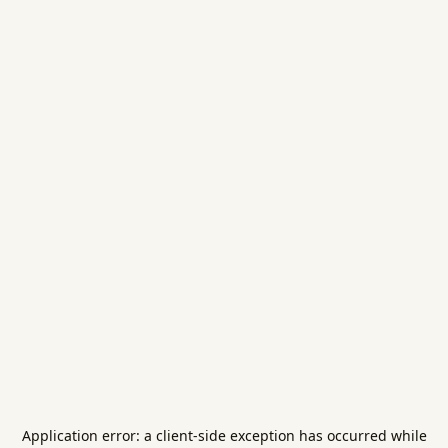
Application error: a
client
-side exception has occurred while